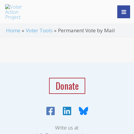
Skip
Mai
to
Me
content
Home
Voter Tools
Permanent Vote by Mail
Donate
Write us at: