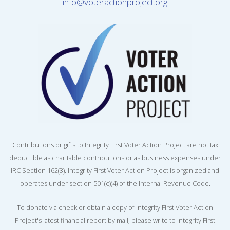
info@voteractionproject.org
Contributions or gifts to Integrity First Voter Action Project are not tax
deductible as charitable contributions or as business expenses under
IRC Section 162(3). Integrity First Voter Action Project is organized and
operates under section 501(c)(4) of the Internal Revenue Code.
To donate via check or obtain a copy of Integrity First Voter Action
Project's latest financial report by mail, please write to Integrity First